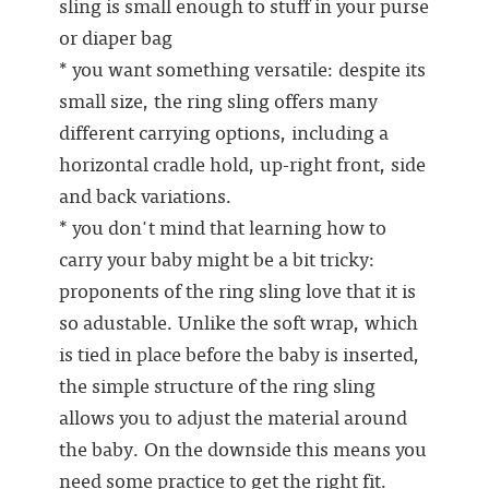
sling is small enough to stuff in your purse
or diaper bag
* you want something versatile: despite its
small size, the ring sling offers many
different carrying options, including a
horizontal cradle hold, up-right front, side
and back variations.
* you don't mind that learning how to
carry your baby might be a bit tricky:
proponents of the ring sling love that it is
so adustable. Unlike the soft wrap, which
is tied in place before the baby is inserted,
the simple structure of the ring sling
allows you to adjust the material around
the baby. On the downside this means you
need some practice to get the right fit.