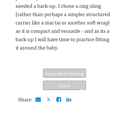
needed a back-up. I chose a ring sling
(rather than perhaps a simpler structured
carrier like a mai tai or another soft wrap)
as it is compact and versatile - and as its a
back-up I will have time to practice fitting
it around the baby.
Subscribe to this blog
Share