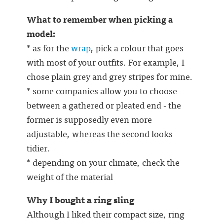
What to remember when picking a
model:
* as for the
wrap
, pick a colour that goes
with most of your outfits. For example, I
chose plain grey and grey stripes for mine.
* some companies allow you to choose
between a gathered or pleated end - the
former is supposedly even more
adjustable, whereas the second looks
tidier.
* depending on your climate, check the
weight of the material
Why I bought a ring sling
Although I liked their compact size, ring