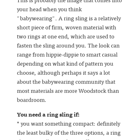
your head when you think
"babywearing". A ring sling is a relatively
short piece of firm, woven material with
two rings at one end, which are used to
fasten the sling around you. The look can
range from hippie-dippie to smart casual
depending on what kind of pattern you
choose, although perhaps it says a lot
about the babywearing community that
most materials are more Woodstock than
boardroom.
You need a ring sling if:
* you want something compact: definitely
the least bulky of the three options, a ring