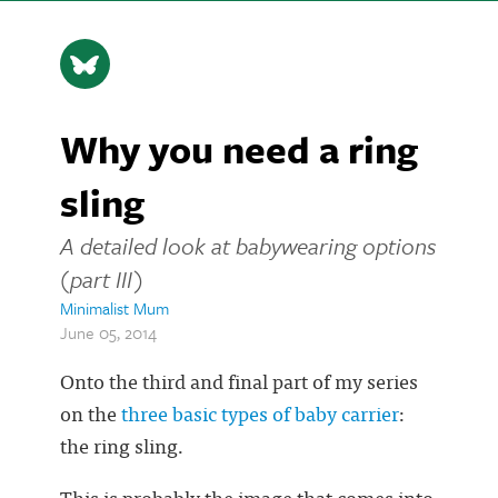
Why you need a ring
sling
A detailed look at babywearing options
(part III)
Minimalist Mum
June 05, 2014
Onto the third and final part of my series
on the
three basic types of baby carrier
:
the ring sling.
This is probably the image that comes into