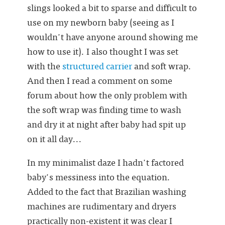
slings looked a bit to sparse and difficult to
use on my newborn baby (seeing as I
wouldn't have anyone around showing me
how to use it). I also thought I was set
with the
structured carrier
and soft wrap.
And then I read a comment on some
forum about how the only problem with
the soft wrap was finding time to wash
and dry it at night after baby had spit up
on it all day...
In my minimalist daze I hadn't factored
baby's messiness into the equation.
Added to the fact that Brazilian washing
machines are rudimentary and dryers
practically non-existent it was clear I