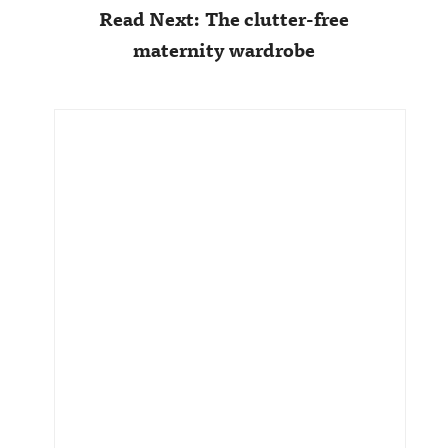
Read Next: The clutter-free
maternity wardrobe