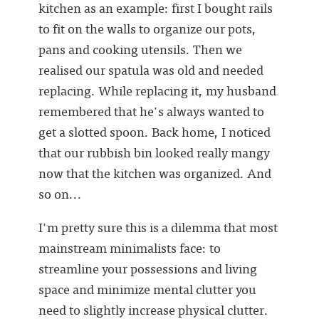
kitchen as an example: first I bought rails
to fit on the walls to organize our pots,
pans and cooking utensils. Then we
realised our spatula was old and needed
replacing. While replacing it, my husband
remembered that he's always wanted to
get a slotted spoon. Back home, I noticed
that our rubbish bin looked really mangy
now that the kitchen was organized. And
so on...
I'm pretty sure this is a dilemma that most
mainstream minimalists face: to
streamline your possessions and living
space and minimize mental clutter you
need to slightly increase physical clutter.