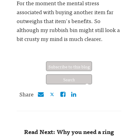
For the moment the mental stress
associated with buying another item far
outweighs that item's benefits. So
although my rubbish bin might still look a
bit crusty my mind is much clearer.
Subscribe to this blog
Share
Read Next: Why you need a ring