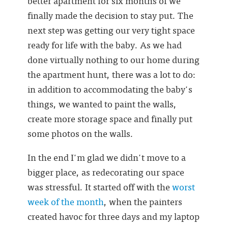
better apartment for six months of we
finally made the decision to stay put. The
next step was getting our very tight space
ready for life with the baby. As we had
done virtually nothing to our home during
the apartment hunt, there was a lot to do:
in addition to accommodating the baby's
things, we wanted to paint the walls,
create more storage space and finally put
some photos on the walls.
In the end I'm glad we didn't move to a
bigger place, as redecorating our space
was stressful. It started off with the
worst
week of the month
, when the painters
created havoc for three days and my laptop