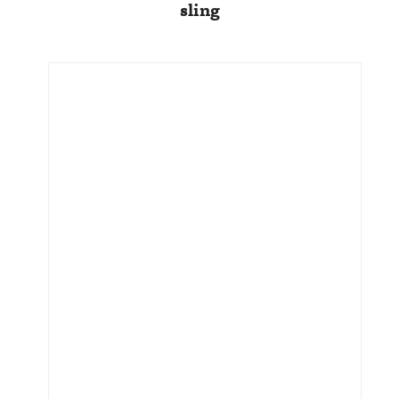
sling