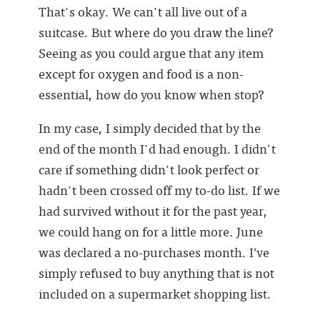
That's okay. We can't all live out of a
suitcase. But where do you draw the line?
Seeing as you could argue that any item
except for oxygen and food is a non-
essential, how do you know when stop?
In my case, I simply decided that by the
end of the month I'd had enough. I didn't
care if something didn't look perfect or
hadn't been crossed off my to-do list. If we
had survived without it for the past year,
we could hang on for a little more. June
was declared a no-purchases month. I’ve
simply refused to buy anything that is not
included on a supermarket shopping list.