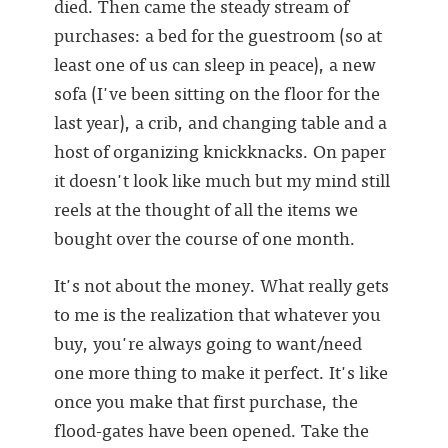
died. Then came the steady stream of
purchases: a bed for the guestroom (so at
least one of us can sleep in peace), a new
sofa (I've been sitting on the floor for the
last year), a crib, and changing table and a
host of organizing knickknacks. On paper
it doesn't look like much but my mind still
reels at the thought of all the items we
bought over the course of one month.
It's not about the money. What really gets
to me is the realization that whatever you
buy, you're always going to want/need
one more thing to make it perfect. It's like
once you make that first purchase, the
flood-gates have been opened. Take the