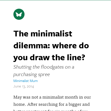
The minimalist
dilemma: where do
you draw the line?
Shutting the floodgates on a
purchasing spree
Minimalist Mum
June 13, 2014
May was not a minimalist month in our
home. After searching for a bigger and