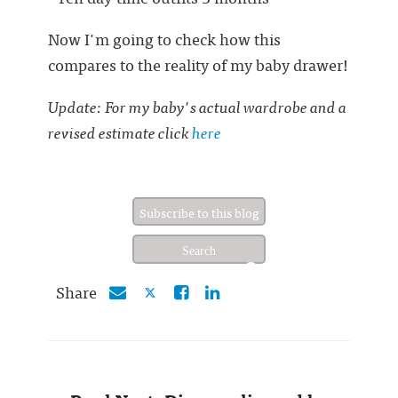
Now I'm going to check how this
compares to the reality of my baby drawer!
Update: For my baby's actual wardrobe and a
revised estimate click
here
Subscribe to this blog
Share