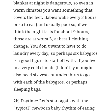
blanket at night is dangerous, so even in
warm climates you want something that
covers the feet. Babies wake every 3 hours
or so to eat (and usually poo) so, if we
think the night lasts for about 9 hours,
those are at worst 3, at best 1 clothing
change. You don't want to have to do
laundry every day, so perhaps six babygros
is a good figure to start off with. If you live
in a very cold climate (I don't) you might
also need six vests or undershirts to go
with each of the babygros, or perhaps
sleeping bags.
2b) Daytime: Let's start again with the
"typical" newborn baby rhythm of eating