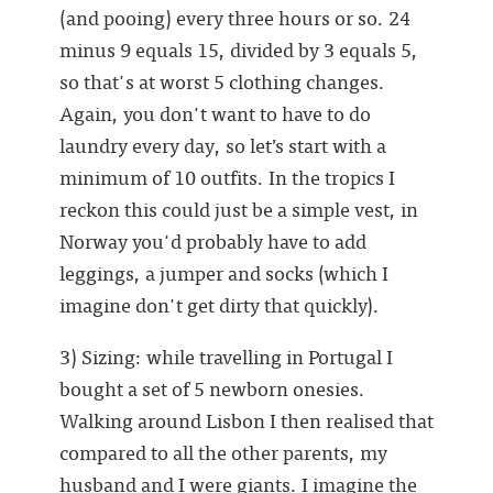
(and pooing) every three hours or so. 24
minus 9 equals 15, divided by 3 equals 5,
so that's at worst 5 clothing changes.
Again, you don't want to have to do
laundry every day, so let’s start with a
minimum of 10 outfits. In the tropics I
reckon this could just be a simple vest, in
Norway you'd probably have to add
leggings, a jumper and socks (which I
imagine don't get dirty that quickly).
3) Sizing: while travelling in Portugal I
bought a set of 5 newborn onesies.
Walking around Lisbon I then realised that
compared to all the other parents, my
husband and I were giants. I imagine the