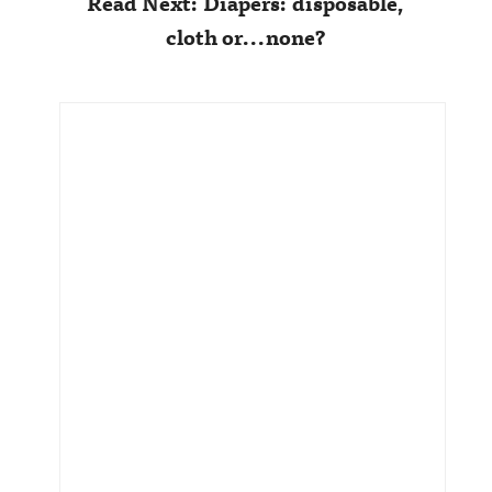
Read Next: Diapers: disposable,
cloth or...none?