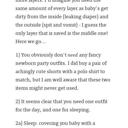
same amount of every layer as baby's get
dirty from the inside (leaking diaper) and
the outside (spit and vomit) - I guess the
only layer that is saved is the middle one!
Here we go...
1) You obviously don't
need
any fancy
newborn party outfits. I did buy a pair of
achingly cute shorts with a polo shirt to
match, but I am well aware that these two
items might never get used.
2) It seems clear that you need one outfit
for the day, and one for sleeping.
2a) Sleep: covering you baby with a