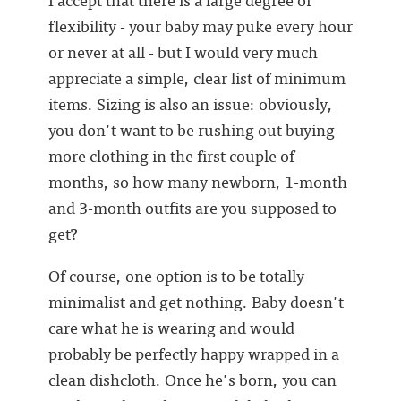
flexibility - your baby may puke every hour
or never at all - but I would very much
appreciate a simple, clear list of minimum
items. Sizing is also an issue: obviously,
you don't want to be rushing out buying
more clothing in the first couple of
months, so how many newborn, 1-month
and 3-month outfits are you supposed to
get?
Of course, one option is to be totally
minimalist and get nothing. Baby doesn't
care what he is wearing and would
probably be perfectly happy wrapped in a
clean dishcloth. Once he's born, you can