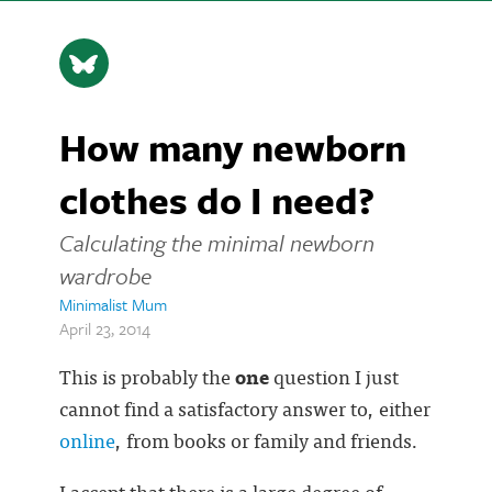
How many newborn
clothes do I need?
Calculating the minimal newborn
wardrobe
Minimalist Mum
April 23, 2014
This is probably the
one
question I just
cannot find a satisfactory answer to, either
online
, from books or family and friends.
I accept that there is a large degree of