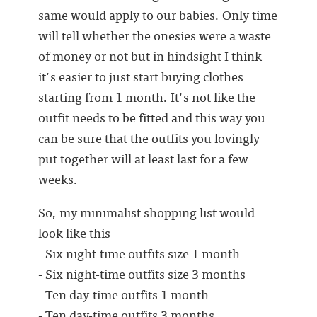
same would apply to our babies. Only time
will tell whether the onesies were a waste
of money or not but in hindsight I think
it's easier to just start buying clothes
starting from 1 month. It's not like the
outfit needs to be fitted and this way you
can be sure that the outfits you lovingly
put together will at least last for a few
weeks.
So, my minimalist shopping list would
look like this
- Six night-time outfits size 1 month
- Six night-time outfits size 3 months
- Ten day-time outfits 1 month
- Ten day-time outfits 3 months