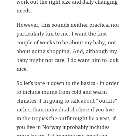
work out the right size and daily changing
needs.
However, this sounds neither practical nor
particularly fun to me. I want the first
couple of weeks to be about my baby, not
about going shopping. And, although my
baby might not care, I do want him to look
nice.
So let’s pare it down to the basics - in order
to include mums from cold and warm
climates, I'm going to talk about "outfits"
rather than individual clothes: if you live
in the tropics the outfit might be a vest, if
you live in Norway it probably includes
more layers. I'd imagine you need the